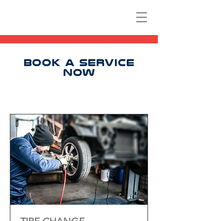
BOOK A SERVICE
NOW