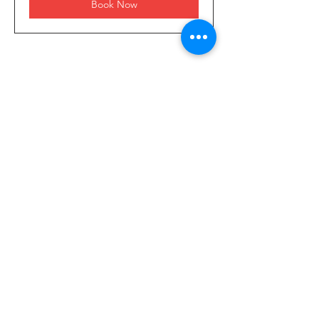
Book Now
4255 14th Road South
West Palm Beach, FL 33406
Our Services
- Commercial
- Residential
- Smart Homes
- Security Cameras
- Network Installation
- Generators
- Home Inspections