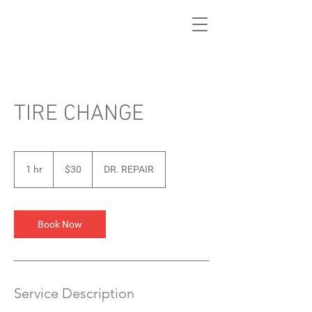
TIRE CHANGE
30
US
1 hr
1
$30
DR. REPAIR
dollars
h
Book Now
Service Description