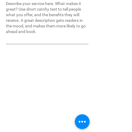
Describe your service here. What makes it
great? Use short catchy text to tell people
what you offer, and the benefits they will
receive. A great description gets readers in
the mood, and makes them more likely to go
ahead and book.
4255 14th Road South
West Palm Beach, FL 33406
Our Services